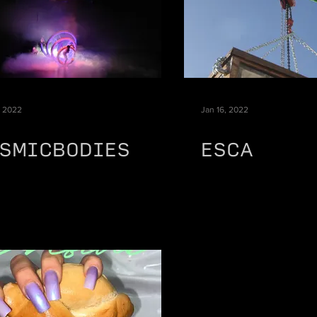
, 2022
Jan 16, 2022
SMICBODIES
ESCA