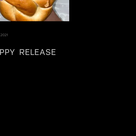
 2021
PPY RELEASE