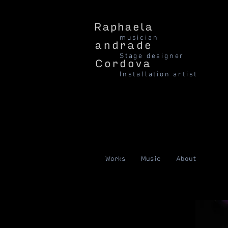
Raphaela
musician
andrade
Stage designer
Cordova
Installation artist
Works
Music
About