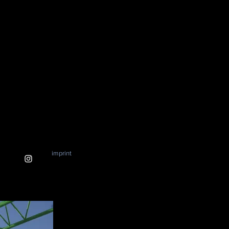
imprint