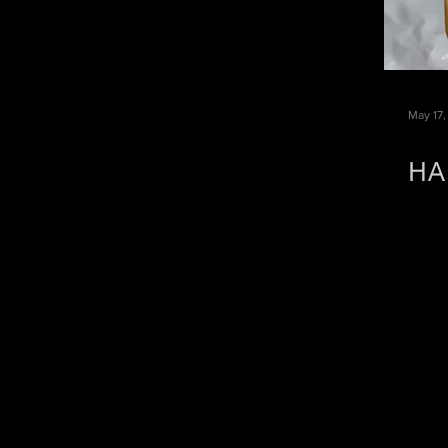
May 17,
HA