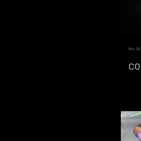
Mar 28
CO