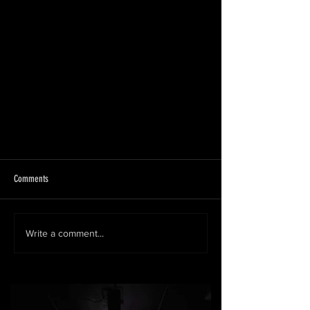
Comments
Write a comment...