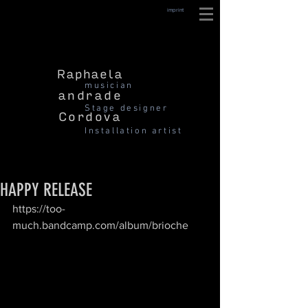
imprint
Raphaela
musician
andrade
Stage designer
Cordova
Installation artist
HAPPY RELEASE
https://too-
much.bandcamp.com/album/brioche