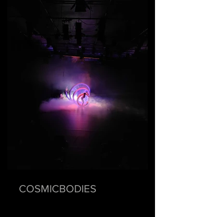
COSMICBODIES