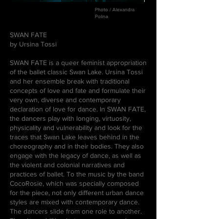
Photo / Alexandra
Polina
SWAN FATE
by Ursina Tossi
SWAN FATE is a queer feminist appropriation
of the ballet classic Swan Lake. Ursina Tossi
and her ensemble break with traditional
concepts of love and fate and formulate their
very own, diverse and contemporary
declaration of love for dance. In SWAN FATE,
the dancers play with longing, virtuosity,
physicality and vulnerability and look for the
traces that Swan Lake leaves behind in the
choreography and in their bodies. They also
engage with the legacy of dance, as well as
the violent and colonial narratives and
practices of ballet. To the music by the band
CocoRosie, which was specially composed
for the piece, not only different urban dance
styles are mixed with contemporary dance.
The dancers slide from one role to another.