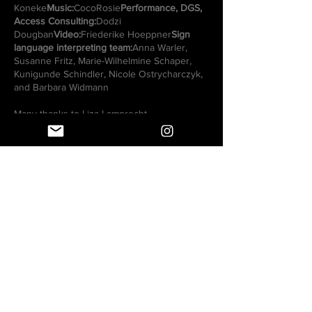
Koneke
Music:
CocoRosie
Performance, DGS,
Access Consulting:
Dodzi
Dougban
Video:
Friederike Hoeppner
Sign
language interpreting team:
Anna Warler,
Susanne Fritz, Marie-Wilhelmine Schaper,
Kunigunde Schindler, Nicole Ostrycharczyk,
and Barbara Widmann
Many thanks to Liza Lamprecht.
Accompanied by Team Making Kin:
Andzejus Voroneckis (dramaturg with a deaf
perspective), Anna Wieczorek (dramaturg,
expert in dance studies), Humberto Acosta
Rodriguez (expert in classical ballet),
Monique Smith-McDowell (dramaturg, expert
in contemporary and musical dance), Naomi
Sanfo (expert in audio description), Nona
Siepmann (assistant & expert for
contemporary dance and pedagogy), René
Reith (artistic audio description), Su Jin Kim
(dramaturge, expert classical ballet), Susanne
Tod (access consultation, DGS), Uta Engel
(dramaturge; expert urban styles) , Yeliz