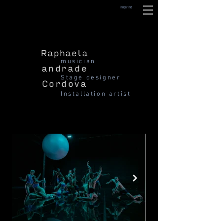
imprint
Raphaela
musician
andrade
Stage designer
Cordova
Installation artist