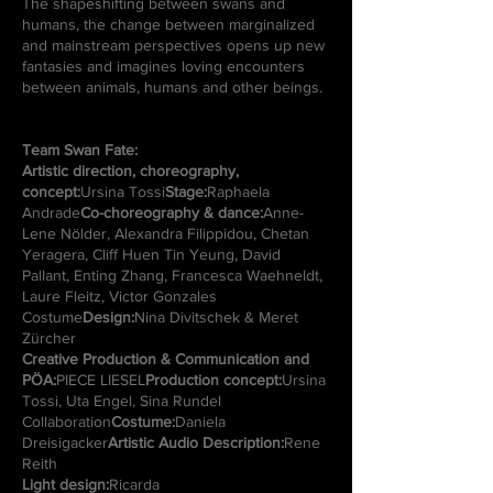
The shapeshifting between swans and
humans, the change between marginalized
and mainstream perspectives opens up new
fantasies and imagines loving encounters
between animals, humans and other beings.
Team Swan Fate:
Artistic direction, choreography,
concept:
Ursina Tossi
Stage:
Raphaela
Andrade
Co-choreography & dance:
Anne-
Lene Nölder, Alexandra Filippidou, Chetan
Yeragera, Cliff Huen Tin Yeung, David
Pallant, Enting Zhang, Francesca Waehneldt,
Laure Fleitz, Victor Gonzales
Costume
Design:
Nina Divitschek & Meret
Zürcher
Creative Production & Communication and
PÖA:
PIECE LIESEL
Production concept:
Ursina
Tossi, Uta Engel, Sina Rundel
Collaboration
Costume:
Daniela
Dreisigacker
Artistic Audio Description:
Rene
Reith
Light design:
Ricarda