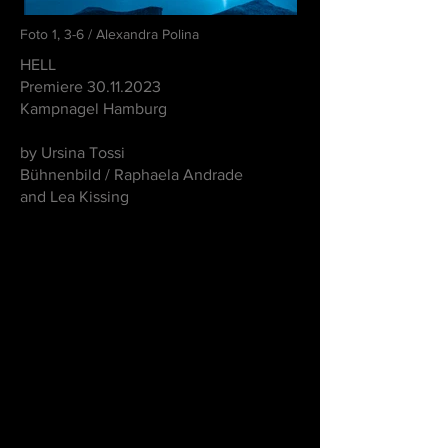
Foto 1, 3-6 / Alexandra Polina
HELL
Premiere
30.11.2023
Kampnagel Hamburg
by Ursina Tossi
Bühnenbild / Raphaela Andrade
and Lea Kissing