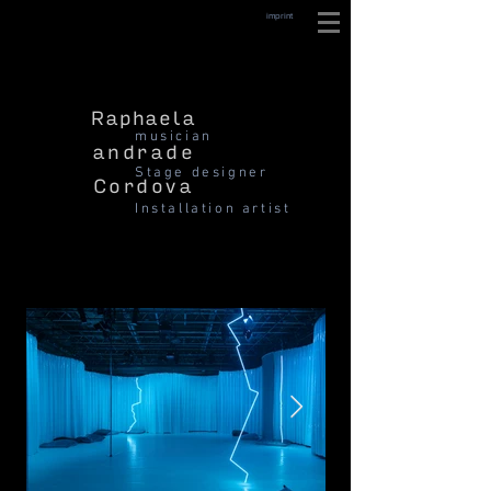
imprint
Raphaela
musician
andrade
Stage designer
Cordova
Installation artist