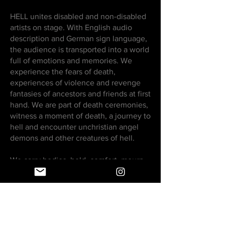
HELL unites disabled and non-disabled
artists on stage. With English audio
description and German sign language,
the audience is transported into a world
full of emotions and memories. We
experience the fears of death,
experiences of violence and revenge
fantasies of ancestors and friends at first
hand. We are part of death ceremonies,
witness a moment of death, a journey to
hell and encounter unchristian angel
demons and other creatures of hell.
We carry bodies, hold, comfort, mourn,
desire, fight and remember bodies that
have been and will be forgotten. It gets
excessive and loud and wild. But also
quiet and beautiful.