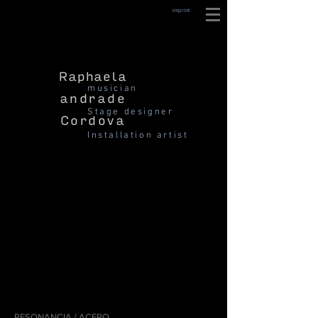
imprint
Raphaela
musician
andrade
Stage designer
Cordova
Installation artist
RESONANCIA / ACERO