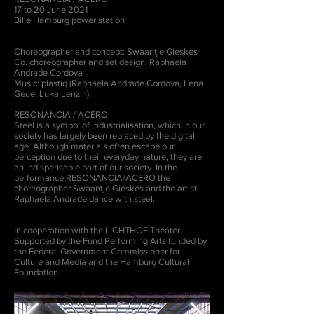
17 to 20 June 2021
Bille Hamburg power station
Choreographer and concept: Swaantje Gieskes
Co. choreographer and set design: Raphaela
Andrade Cordova
Music: plastiq (Raphaela Andrade Cordova, Lena
Geue, Luka Lenzin)
RESONANCIA / ACERO
Steel is a symbol of industrialisation, which in our
society has largely been replaced by the digital
age. Although materials often escape our
perception due to their everyday nature, they are
an indispensable part of our society. In the
performance RESONANCIA/ACERO the
choreographer Swaantje Gieskes and the artist
Raphaela Andrade dance with steel.
In cooperation with the LICHTHOF Theater.
Supported by the Fund Performing Arts funded by
the Federal Government Commissioner for
Culture and Media and the Hamburg Cultural
Foundation